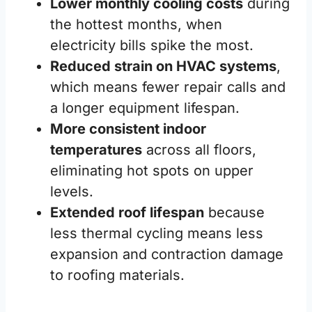
Lower monthly cooling costs
during
the hottest months, when
electricity bills spike the most.
Reduced strain on HVAC systems
,
which means fewer repair calls and
a longer equipment lifespan.
More consistent indoor
temperatures
across all floors,
eliminating hot spots on upper
levels.
Extended roof lifespan
because
less thermal cycling means less
expansion and contraction damage
to roofing materials.