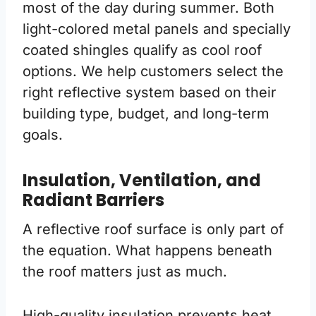
most of the day during summer. Both
light-colored metal panels and specially
coated shingles qualify as cool roof
options. We help customers select the
right reflective system based on their
building type, budget, and long-term
goals.
Insulation, Ventilation, and
Radiant Barriers
A reflective roof surface is only part of
the equation. What happens beneath
the roof matters just as much.
High-quality insulation prevents heat