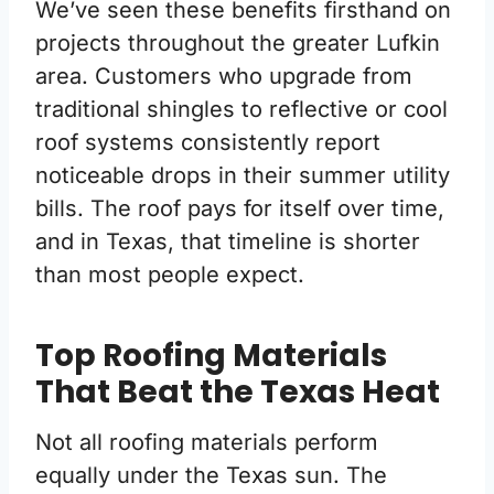
We’ve seen these benefits firsthand on
projects throughout the greater Lufkin
area. Customers who upgrade from
traditional shingles to reflective or cool
roof systems consistently report
noticeable drops in their summer utility
bills. The roof pays for itself over time,
and in Texas, that timeline is shorter
than most people expect.
Top Roofing Materials
That Beat the Texas Heat
Not all roofing materials perform
equally under the Texas sun. The