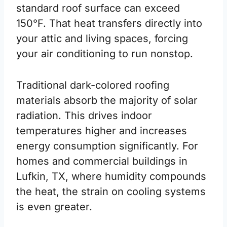
standard roof surface can exceed
150°F. That heat transfers directly into
your attic and living spaces, forcing
your air conditioning to run nonstop.
Traditional dark-colored roofing
materials absorb the majority of solar
radiation. This drives indoor
temperatures higher and increases
energy consumption significantly. For
homes and commercial buildings in
Lufkin, TX, where humidity compounds
the heat, the strain on cooling systems
is even greater.