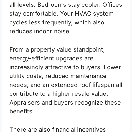
all levels. Bedrooms stay cooler. Offices
stay comfortable. Your HVAC system
cycles less frequently, which also
reduces indoor noise.
From a property value standpoint,
energy-efficient upgrades are
increasingly attractive to buyers. Lower
utility costs, reduced maintenance
needs, and an extended roof lifespan all
contribute to a higher resale value.
Appraisers and buyers recognize these
benefits.
There are also financial incentives