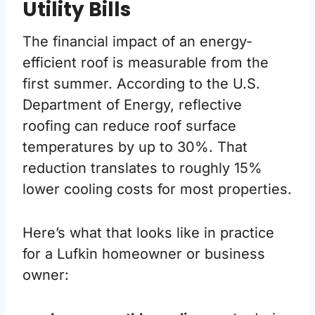
Utility Bills
The financial impact of an energy-
efficient roof is measurable from the
first summer. According to the U.S.
Department of Energy, reflective
roofing can reduce roof surface
temperatures by up to 30%. That
reduction translates to roughly 15%
lower cooling costs for most properties.
Here’s what that looks like in practice
for a Lufkin homeowner or business
owner: