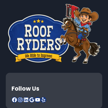
Follow Us
Facebook
Instagram
LinkedIn
Google
YouTube
Yelp