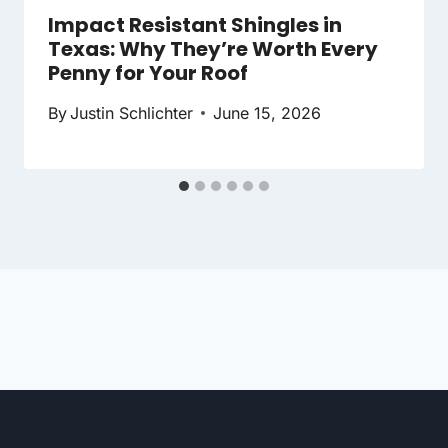
Impact Resistant Shingles in
Texas: Why They’re Worth Every
Penny for Your Roof
By
Justin Schlichter
June 15, 2026