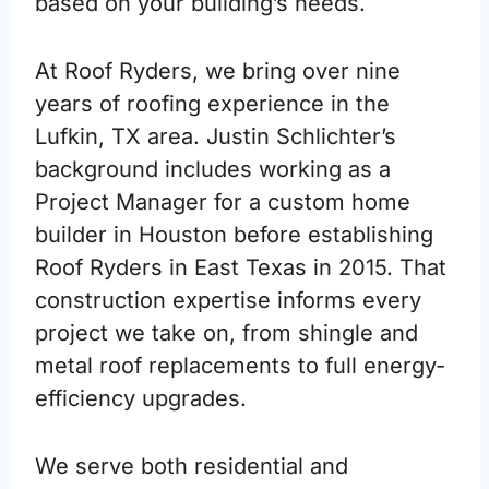
based on your building’s needs.
At Roof Ryders, we bring over nine
years of roofing experience in the
Lufkin, TX area. Justin Schlichter’s
background includes working as a
Project Manager for a custom home
builder in Houston before establishing
Roof Ryders in East Texas in 2015. That
construction expertise informs every
project we take on, from shingle and
metal roof replacements to full energy-
efficiency upgrades.
We serve both residential and