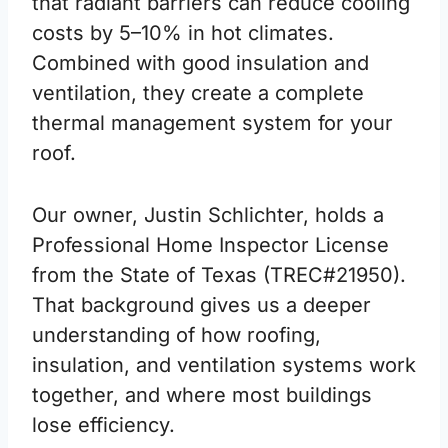
that radiant barriers can reduce cooling
costs by 5–10% in hot climates.
Combined with good insulation and
ventilation, they create a complete
thermal management system for your
roof.
Our owner, Justin Schlichter, holds a
Professional Home Inspector License
from the State of Texas (TREC#21950).
That background gives us a deeper
understanding of how roofing,
insulation, and ventilation systems work
together, and where most buildings
lose efficiency.