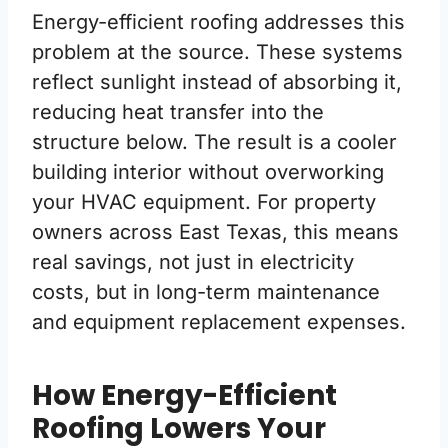
Energy-efficient roofing addresses this
problem at the source. These systems
reflect sunlight instead of absorbing it,
reducing heat transfer into the
structure below. The result is a cooler
building interior without overworking
your HVAC equipment. For property
owners across East Texas, this means
real savings, not just in electricity
costs, but in long-term maintenance
and equipment replacement expenses.
How Energy-Efficient
Roofing Lowers Your