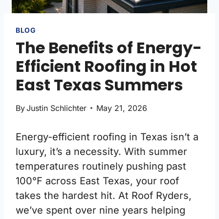
BLOG
The Benefits of Energy-
Efficient Roofing in Hot
East Texas Summers
By
Justin Schlichter
May 21, 2026
Energy-efficient roofing in Texas isn’t a
luxury, it’s a necessity. With summer
temperatures routinely pushing past
100°F across East Texas, your roof
takes the hardest hit. At Roof Ryders,
we’ve spent over nine years helping