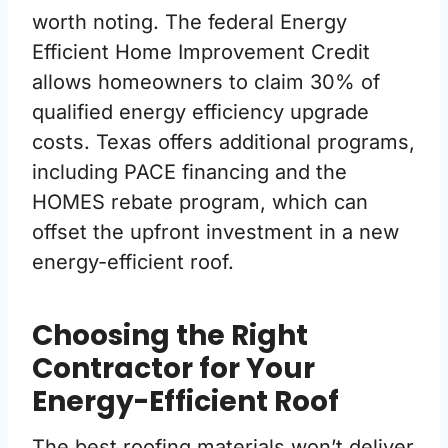
worth noting. The federal Energy
Efficient Home Improvement Credit
allows homeowners to claim 30% of
qualified energy efficiency upgrade
costs. Texas offers additional programs,
including PACE financing and the
HOMES rebate program, which can
offset the upfront investment in a new
energy-efficient roof.
Choosing the Right
Contractor for Your
Energy-Efficient Roof
The best roofing materials won’t deliver