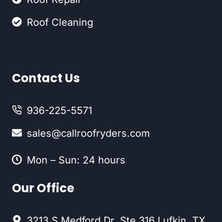
Roof Cleaning
Contact Us
936-225-5571
sales@callroofryders.com
Mon – Sun: 24 hours
Our Office
3213 S Medford Dr. Ste 316 Lufkin, TX