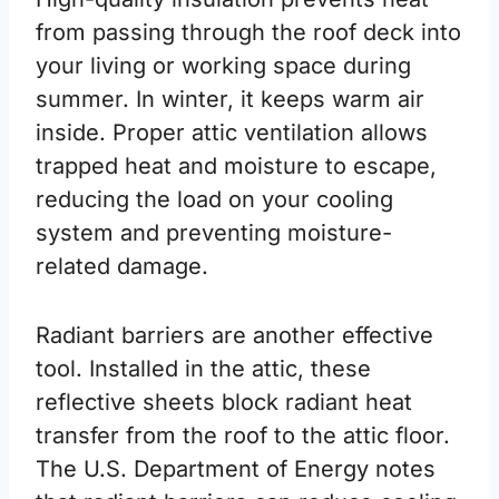
from passing through the roof deck into
your living or working space during
summer. In winter, it keeps warm air
inside. Proper attic ventilation allows
trapped heat and moisture to escape,
reducing the load on your cooling
system and preventing moisture-
related damage.
Radiant barriers are another effective
tool. Installed in the attic, these
reflective sheets block radiant heat
transfer from the roof to the attic floor.
The U.S. Department of Energy notes