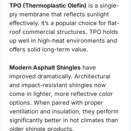
TPO (Thermoplastic Olefin)
is a single-
ply membrane that reflects sunlight
effectively. It’s a popular choice for flat-
roof commercial structures. TPO holds
up well in high-heat environments and
offers solid long-term value.
Modern Asphalt Shingles
have
improved dramatically. Architectural
and impact-resistant shingles now
come in lighter, more reflective color
options. When paired with proper
ventilation and insulation, they perform
significantly better in hot climates than
older shingle products.