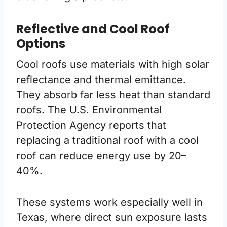
Reflective and Cool Roof
Options
Cool roofs use materials with high solar
reflectance and thermal emittance.
They absorb far less heat than standard
roofs. The U.S. Environmental
Protection Agency reports that
replacing a traditional roof with a cool
roof can reduce energy use by 20–
40%.
These systems work especially well in
Texas, where direct sun exposure lasts