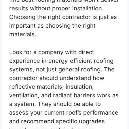
results without proper installation.
Choosing the right contractor is just as
important as choosing the right
materials.
Look for a company with direct
experience in energy-efficient roofing
systems, not just general roofing. The
contractor should understand how
reflective materials, insulation,
ventilation, and radiant barriers work as
a system. They should be able to
assess your current roof’s performance
and recommend specific upgrades