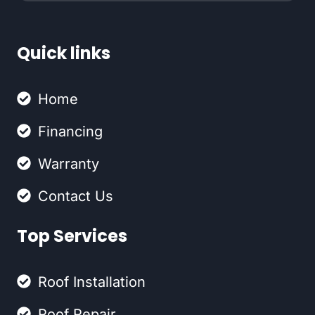
Quick links
Home
Financing
Warranty
Contact Us
Top Services
Roof Installation
Roof Repair