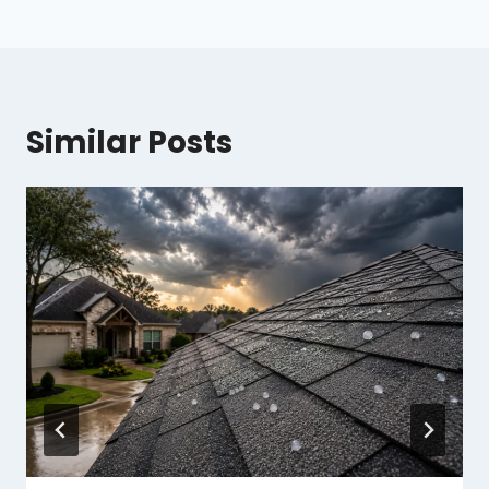
Similar Posts