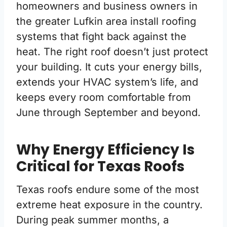
homeowners and business owners in
the greater Lufkin area install roofing
systems that fight back against the
heat. The right roof doesn’t just protect
your building. It cuts your energy bills,
extends your HVAC system’s life, and
keeps every room comfortable from
June through September and beyond.
Why Energy Efficiency Is
Critical for Texas Roofs
Texas roofs endure some of the most
extreme heat exposure in the country.
During peak summer months, a