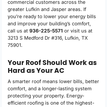
commercial customers across the
greater Lufkin and Jasper areas. If
you’re ready to lower your energy bills
and improve your building’s comfort,
call us at
936-225-5571
or visit us at
3213 S Medford Dr #316, Lufkin, TX
75901.
Your Roof Should Work as
Hard as Your AC
A smarter roof means lower bills, better
comfort, and a longer-lasting system
protecting your property. Energy-
efficient roofing is one of the highest-