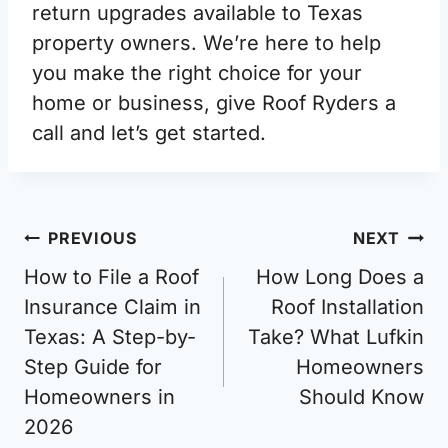
return upgrades available to Texas
property owners. We’re here to help
you make the right choice for your
home or business, give Roof Ryders a
call and let’s get started.
Post
PREVIOUS
NEXT
navigation
How to File a Roof
How Long Does a
Insurance Claim in
Roof Installation
Texas: A Step-by-
Take? What Lufkin
Step Guide for
Homeowners
Homeowners in
Should Know
2026