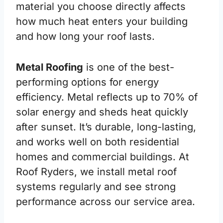
material you choose directly affects
how much heat enters your building
and how long your roof lasts.
Metal Roofing
is one of the best-
performing options for energy
efficiency. Metal reflects up to 70% of
solar energy and sheds heat quickly
after sunset. It’s durable, long-lasting,
and works well on both residential
homes and commercial buildings. At
Roof Ryders, we install metal roof
systems regularly and see strong
performance across our service area.