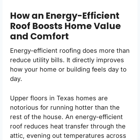
How an Energy-Efficient
Roof Boosts Home Value
and Comfort
Energy-efficient roofing does more than
reduce utility bills. It directly improves
how your home or building feels day to
day.
Upper floors in Texas homes are
notorious for running hotter than the
rest of the house. An energy-efficient
roof reduces heat transfer through the
attic, evening out temperatures across