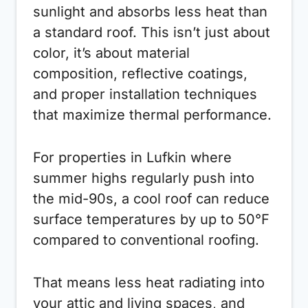
sunlight and absorbs less heat than
a standard roof. This isn’t just about
color, it’s about material
composition, reflective coatings,
and proper installation techniques
that maximize thermal performance.
For properties in Lufkin where
summer highs regularly push into
the mid-90s, a cool roof can reduce
surface temperatures by up to 50°F
compared to conventional roofing.
That means less heat radiating into
your attic and living spaces, and