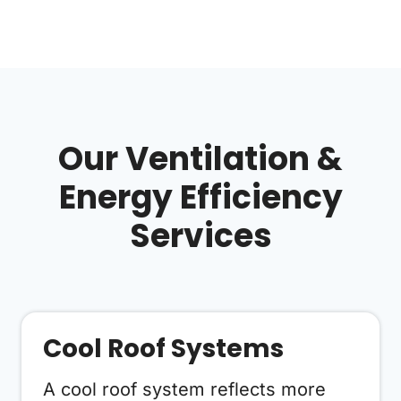
Our Ventilation &
Energy Efficiency
Services
Cool Roof Systems
A cool roof system reflects more