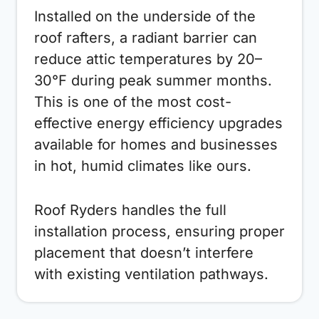
Installed on the underside of the
roof rafters, a radiant barrier can
reduce attic temperatures by 20–
30°F during peak summer months.
This is one of the most cost-
effective energy efficiency upgrades
available for homes and businesses
in hot, humid climates like ours.
Roof Ryders handles the full
installation process, ensuring proper
placement that doesn’t interfere
with existing ventilation pathways.