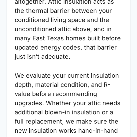
altogether. Attic insulation acts as
the thermal barrier between your
conditioned living space and the
unconditioned attic above, and in
many East Texas homes built before
updated energy codes, that barrier
just isn’t adequate.
We evaluate your current insulation
depth, material condition, and R-
value before recommending
upgrades. Whether your attic needs
additional blown-in insulation or a
full replacement, we make sure the
new insulation works hand-in-hand