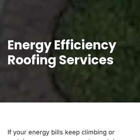
Energy Efficiency
Roofing Services
If your energy bills keep climbing or