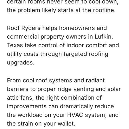
certain rooms never seem to cool down,
the problem likely starts at the roofline.
Roof Ryders helps homeowners and
commercial property owners in Lufkin,
Texas take control of indoor comfort and
utility costs through targeted roofing
upgrades.
From cool roof systems and radiant
barriers to proper ridge venting and solar
attic fans, the right combination of
improvements can dramatically reduce
the workload on your HVAC system, and
the strain on your wallet.