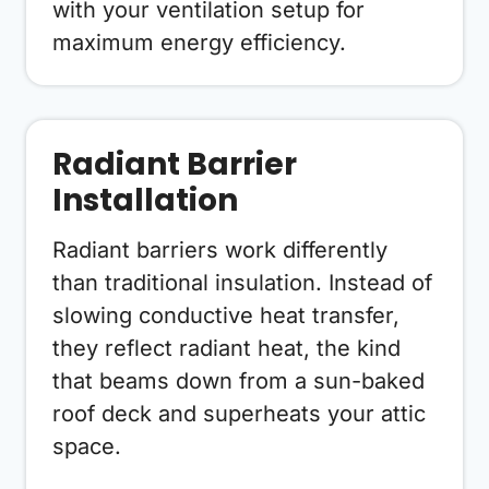
with your ventilation setup for
maximum energy efficiency.
Radiant Barrier
Installation
Radiant barriers work differently
than traditional insulation. Instead of
slowing conductive heat transfer,
they reflect radiant heat, the kind
that beams down from a sun-baked
roof deck and superheats your attic
space.