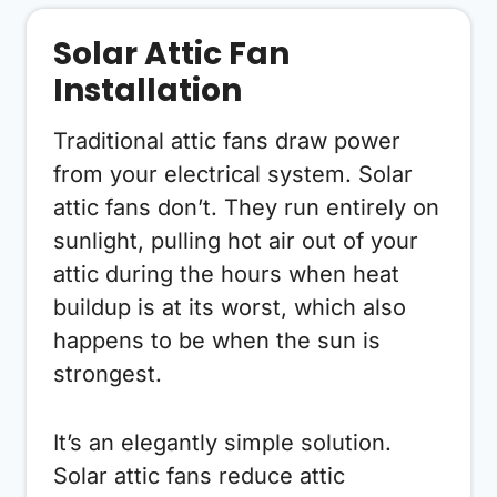
Solar Attic Fan
Installation
Traditional attic fans draw power
from your electrical system. Solar
attic fans don’t. They run entirely on
sunlight, pulling hot air out of your
attic during the hours when heat
buildup is at its worst, which also
happens to be when the sun is
strongest.
It’s an elegantly simple solution.
Solar attic fans reduce attic