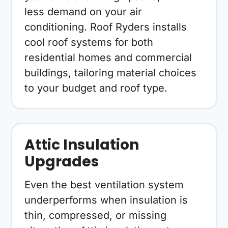
less demand on your air
conditioning. Roof Ryders installs
cool roof systems for both
residential homes and commercial
buildings, tailoring material choices
to your budget and roof type.
Attic Insulation
Upgrades
Even the best ventilation system
underperforms when insulation is
thin, compressed, or missing