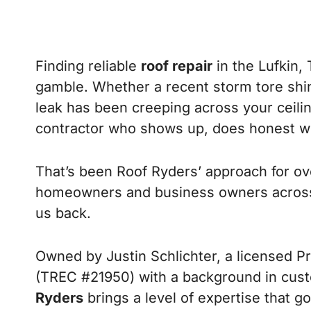
Finding reliable
roof repair
in the Lufkin, 
gamble. Whether a recent storm tore shi
leak has been creeping across your ceili
contractor who shows up, does honest wo
That’s been Roof Ryders’ approach for ove
homeowners and business owners across
us back.
Owned by Justin Schlichter, a licensed P
(TREC #21950) with a background in cus
Ryders
brings a level of expertise that 