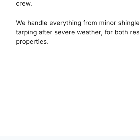
crew.
We handle everything from minor shingle 
tarping after severe weather, for both re
properties.