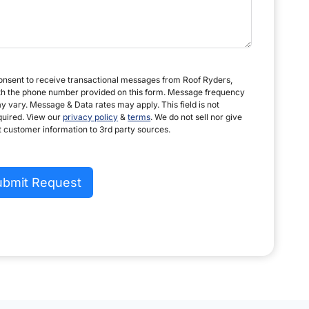
consent to receive transactional messages from Roof Ryders,
th the phone number provided on this form. Message frequency
y vary. Message & Data rates may apply. This field is not
quired. View our
privacy policy
&
terms
. We do not sell nor give
t customer information to 3rd party sources.
ubmit Request