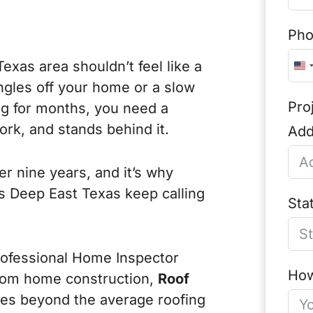
Ph
Texas area shouldn’t feel like a
U
ngles off your home or a slow
n
Pro
ng for months, you need a
i
rk, and stands behind it.
Add
t
e
r nine years, and it’s why
d
 Deep East Texas keep calling
S
Sta
t
a
rofessional Home Inspector
t
How
tom home construction,
Roof
e
goes beyond the average roofing
s