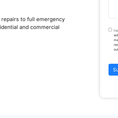
+
1
repairs to full emergency
sidential and commercial
I 
wi
ma
re
ou
S