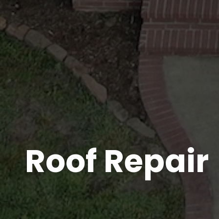
Roof Repair