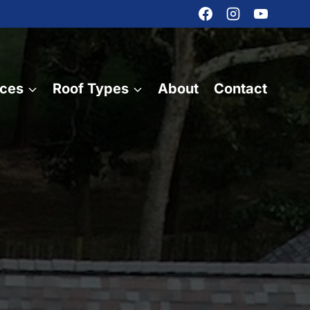
ices
Roof Types
About
Contact