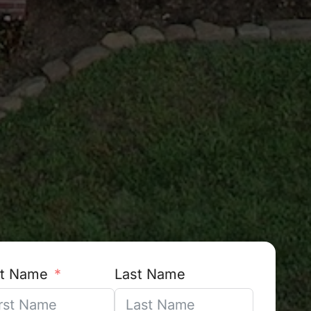
st Name
Last Name