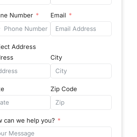
one Number
Email
ject Address
ress
City
te
Zip Code
 can we help you?