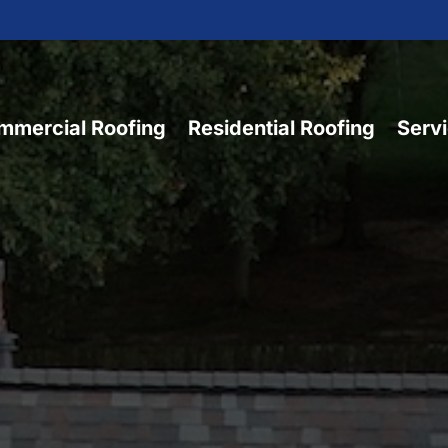
mmercial Roofing
Residential Roofing
Serv